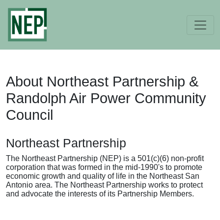
About Northeast Partnership &
Randolph Air Power Community
Council
Northeast Partnership
The Northeast Partnership (NEP) is a 501(c)(6) non-profit
corporation that was formed in the mid-1990's to promote
economic growth and quality of life in the Northeast San
Antonio area. The Northeast Partnership works to protect
and advocate the interests of its Partnership Members.