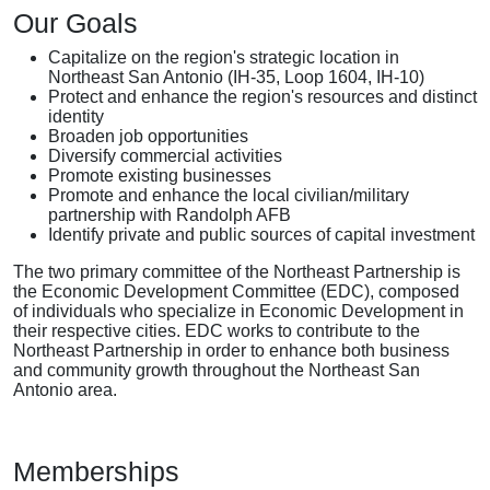
Our Goals
Capitalize on the region's strategic location in
Northeast San Antonio (IH-35, Loop 1604, IH-10)
Protect and enhance the region's resources and distinct
identity
Broaden job opportunities
Diversify commercial activities
Promote existing businesses
Promote and enhance the local civilian/military
partnership with Randolph AFB
Identify private and public sources of capital investment
The two primary committee of the Northeast Partnership is
the Economic Development Committee (EDC), composed
of individuals who specialize in Economic Development in
their respective cities. EDC works to contribute to the
Northeast Partnership in order to enhance both business
and community growth throughout the Northeast San
Antonio area.
Memberships