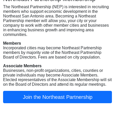
The Northeast Partnership (NEP) is interested in recruiting
members who support economic development in the
Northeast San Antonio area. Becoming a Northeast
Partnership member will allow you, your city or your
company to work with other member cities and businesses
in enhancing business growth and improving area
communities.
Members
Incorporated cities may become Northeast Partnership
members by majority vote of the Northeast Partnership
Board of Directors. Fees are based on city population.
Associate Members
Businesses, non-profit organizations, cities, counties or
private individuals may become Associate Members.
Elected representatives of the Associate Membership will sit
on the Board of Directors and attend its regular meetings.
Join the Northeast Partnership