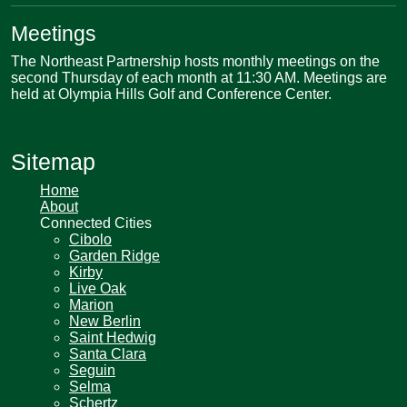
Meetings
The Northeast Partnership hosts monthly meetings on the
second Thursday of each month at 11:30 AM. Meetings are
held at Olympia Hills Golf and Conference Center.
Sitemap
Home
About
Connected Cities
Cibolo
Garden Ridge
Kirby
Live Oak
Marion
New Berlin
Saint Hedwig
Santa Clara
Seguin
Selma
Schertz