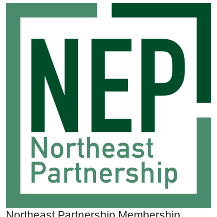
Northeast Partnership Membership