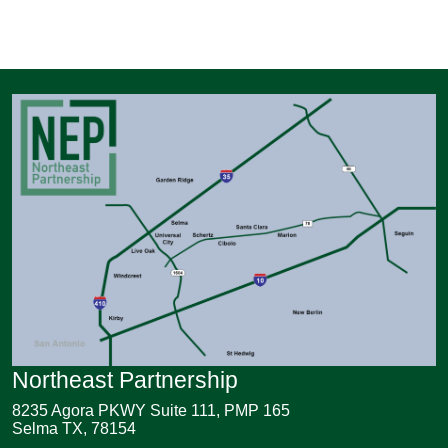
Northeast Partnership
8235 Agora PKWY Suite 111, PMP 165
Selma TX, 78154