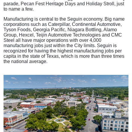
parade, Pecan Fest Heritage Days and Holiday Stroll, just
to name a few.
Manufacturing is central to the Seguin economy. Big name
corporations such as Caterpillar, Continental Automotive,
Tyson Foods, Georgia Pacific, Niagara Bottling, Alamo
Group, Hexcel, Teijin Automotive Technologies and CMC
Steel all have major operations with over 4,000
manufacturing jobs just within the City limits. Seguin is
recognized for having the highest manufacturing jobs per
capita in the state of Texas, which is more than three times
the national average.