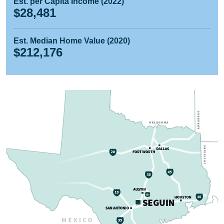
Est. per Capita Income (2022)
$28,481
Est. Median Home Value (2020)
$212,176