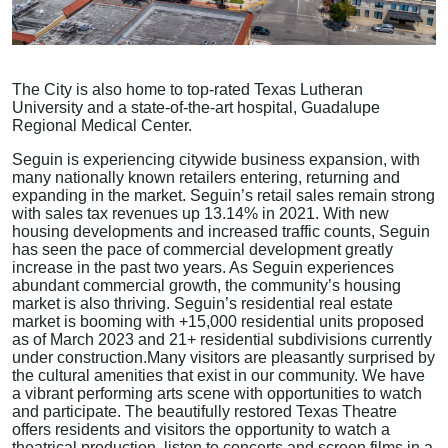
The City is also home to top-rated Texas Lutheran
University and a state-of-the-art hospital, Guadalupe
Regional Medical Center.
Seguin is experiencing citywide business expansion, with
many nationally known retailers entering, returning and
expanding in the market. Seguin’s retail sales remain strong
with sales tax revenues up 13.14% in 2021. With new
housing developments and increased traffic counts, Seguin
has seen the pace of commercial development greatly
increase in the past two years. As Seguin experiences
abundant commercial growth, the community’s housing
market is also thriving. Seguin’s residential real estate
market is booming with +15,000 residential units proposed
as of March 2023 and 21+ residential subdivisions currently
under construction.
Many visitors are pleasantly surprised by
the cultural amenities that exist in our community. We have
a vibrant performing arts scene with opportunities to watch
and participate. The beautifully restored Texas Theatre
offers residents and visitors the opportunity to watch a
theatrical production, listen to concerts and screen films in a