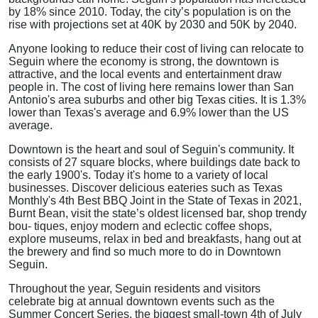
by 18% since 2010. Today, the city’s population is on the
rise with projections set at 40K by 2030 and 50K by 2040.
Anyone looking to reduce their cost of living can relocate to
Seguin where the economy is strong, the downtown is
attractive, and the local events and entertainment draw
people in. The cost of living here remains lower than San
Antonio's area suburbs and other big Texas cities. It is 1.3%
lower than Texas's average and 6.9% lower than the US
average.
Downtown is the heart and soul of Seguin's community. It
consists of 27 square blocks, where buildings date back to
the early 1900's. Today it's home to a variety of local
businesses. Discover delicious eateries such as Texas
Monthly's 4th Best BBQ Joint in the State of Texas in 2021,
Burnt Bean, visit the state’s oldest licensed bar, shop trendy
bou- tiques, enjoy modern and eclectic coffee shops,
explore museums, relax in bed and breakfasts, hang out at
the brewery and find so much more to do in Downtown
Seguin.
Throughout the year, Seguin residents and visitors
celebrate big at annual downtown events such as the
Summer Concert Series, the biggest small-town 4th of July