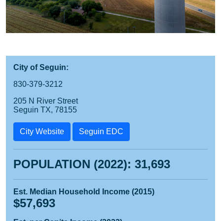
City of Seguin:
830-379-3212
205 N River Street
Seguin TX, 78155
City Website
Seguin EDC
POPULATION (2022): 31,693
Est. Median Household Income (2015)
$57,693