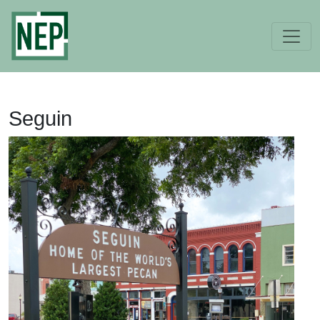
Seguin