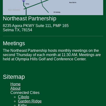
Northeast Partnership
8235 Agora PKWY Suite 111, PMP 165
Selma TX, 78154
Meetings
The Northeast Partnership hosts monthly meetings on the
second Thursday of each month at 11:30 AM. Meetings are
held at Olympia Hills Golf and Conference Center.
Sitemap
Home
About
Connected Cities
Cibolo
Garden Ridge
Kirby