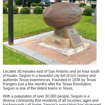
Located 30 minutes east of San Antonio and an hour south
of Austin, Seguin is a beautiful city full of rich history and
authentic Texas experiences. Founded in 1838 by Texas
Rangers just a few months after the Texas Revolution,
Seguin is one of the oldest towns in Texas.
With a population of over 30,000 people, Seguin is a
diverse community that residents of all incomes, ages and
backgrounds call home. Seguin’s population has increased