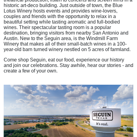
historic art-deco building. Just outside of town, the Blue
Lotus Winery hosts events and provides wine-lovers,
couples and friends with the opportunity to relax in a
beautiful setting while tasting aromatic and full-bodied
wines. Their spectacular tasting room is a popular
destination, bringing visitors from nearby San Antonio and
Austin. New to the Seguin area, is the Windmill Farm
Winery that makes all of their small-batch wines in a 100-
year-old barn turned winery nestled on 5 acres of farmland.
Come shop Seguin, eat our food, experience our history
and join our celebrations. Stay awhile, hear our stories - and
create a few of your own.