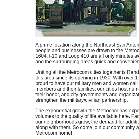
A prime location along the Northeast San Antoni
people and businesses are drawn to the Metroc
1604, I-10 and Loop 410 are all only minutes a
and the surrounding areas quick and convenien
Uniting all the Metrocom cities together is Ran
this area since its opening in 1930. With over
proud to have our military men and women call 
members and their families, our cities host num
their honor, and city governments and organiza
strengthen the military/civilian partnership.
The exponential growth the Metrocom has exper
volumes to the quality of life available here. F
our neighborhoods grow, the demand for additi
along with them. So come join our community a
Metrocom home!