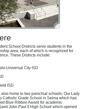
ere
ent School Districts serve students in the
rship area, each of which is recognized for
nce. These Districts include:
olo-Universal City ISD
SD
ield ISD
 also home to two parochial schools: Our Lady
lp Catholic Grade School in Selma which has
ted Blue Ribbon Award for academic
Saint John Paul II High School which opened