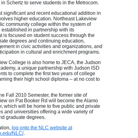
9 in Schertz to serve students in the Metrocom.
 significant and recent educational addition in
volves higher education. Northeast Lakeview
lic community college within the system of
established in partnership with its
t is focused on student success through the
ciate degrees and continuing education,
ment in civic activities and organizations, and
icipation in cultural and enrichment programs.
iew College is also home to JECA, the Judson
cademy, a unique partnership with Judson ISD
nts to complete the first two years of college
arning their high school diploma – at no cost to
he Fall 2010 Semester, the former site of
iew on Pat Booker Rd will become the Alamo
r, which will be home to five public and private
s and universities offering a wide variety of
nd graduate degrees.
ation,
log onto the NLC website at
o.edu/NLC/
.