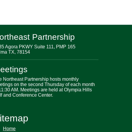
ortheast Partnership
35 Agora PKWY Suite 111, PMP 165
lma TX, 78154
eetings
e Northeast Partnership hosts monthly
etings on the second Thursday of each month
11:30 AM. Meetings are held at Olympia Hills
lf and Conference Center.
itemap
Home