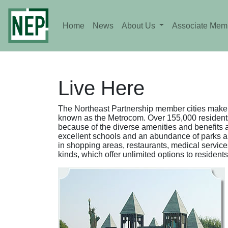
Home
News
About Us
Associate Mem
Live Here
The Northeast Partnership member cities make 
known as the Metrocom. Over 155,000 residents
because of the diverse amenities and benefits a
excellent schools and an abundance of parks and 
in shopping areas, restaurants, medical service
kinds, which offer unlimited options to residents