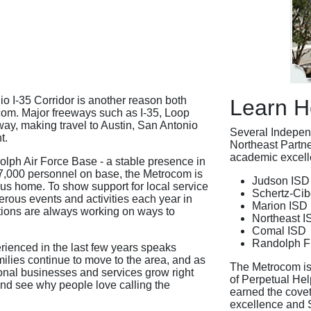
o I-35 Corridor is another reason both
Learn H
om. Major freeways such as I-35, Loop
way, making travel to Austin, San Antonio
Several Independ
t.
Northeast Partne
academic excelle
dolph Air Force Base - a stable presence in
 17,000 personnel on base, the Metrocom is
Judson ISD
us home. To show support for local service
Schertz-Cib
erous events and activities each year in
Marion ISD
tions are always working on ways to
Northeast I
Comal ISD
Randolph F
ienced in the last few years speaks
amilies continue to move to the area, and as
The Metrocom is
onal businesses and services grow right
of Perpetual He
nd see why people love calling the
earned the cove
excellence and 