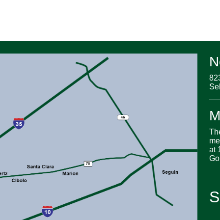
N
82
Se
M
Th
me
at 
Go
S