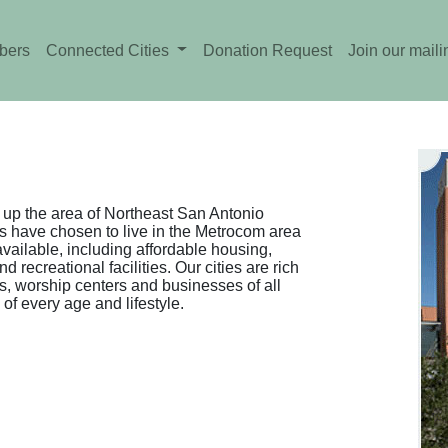
bers
Connected Cities
Donation Request
Join our mailin
up the area of Northeast San Antonio
 have chosen to live in the Metrocom area
vailable, including affordable housing,
recreational facilities. Our cities are rich
s, worship centers and businesses of all
 of every age and lifestyle.