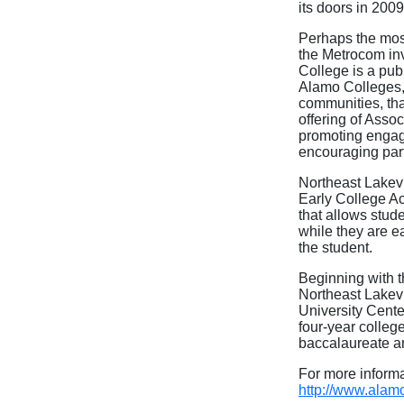
its doors in 200
Perhaps the most
the Metrocom in
College is a pub
Alamo Colleges, 
communities, tha
offering of Asso
promoting engage
encouraging part
Northeast Lakev
Early College A
that allows stude
while they are e
the student.
Beginning with t
Northeast Lakev
University Cente
four-year college
baccalaureate a
For more inform
http://www.alam