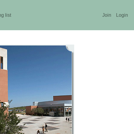
g list
Join
Login